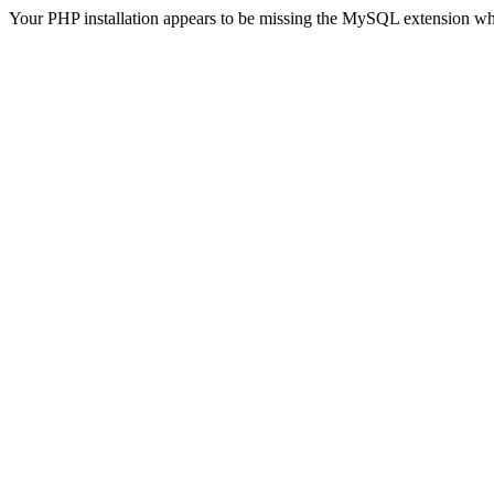
Your PHP installation appears to be missing the MySQL extension wh