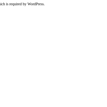
ich is required by WordPress.